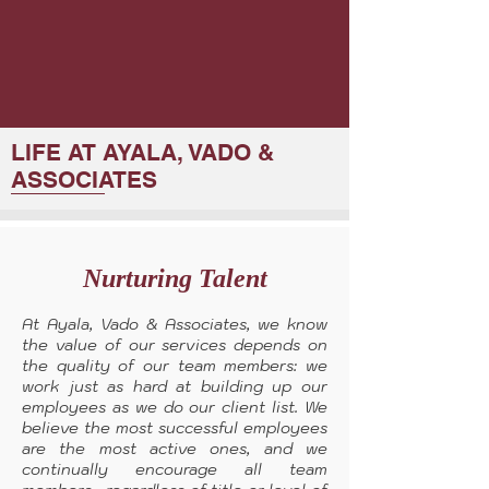
LIFE AT AYALA, VADO &
ASSOCIATES
Nurturing Talent
At Ayala, Vado & Associates, we know
the value of our services depends on
the quality of our team members: we
work just as hard at building up our
employees as we do our client list. We
believe the most successful employees
are the most active ones, and we
continually encourage all team