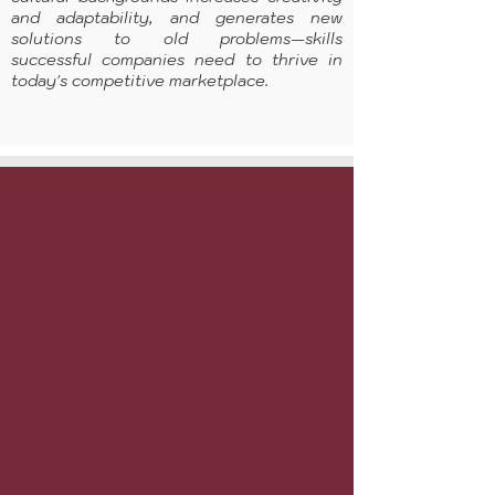
and adaptability, and generates new
solutions to old problems—skills
successful companies need to thrive in
today's competitive marketplace.