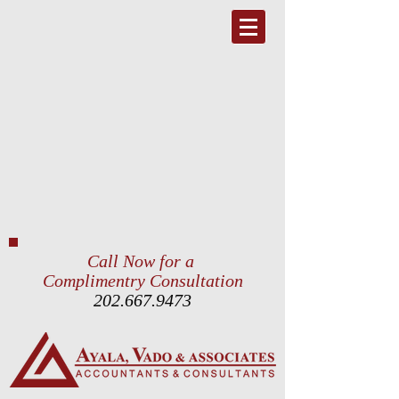
Call Now for a
Complimentry Consultation
202.667.9473