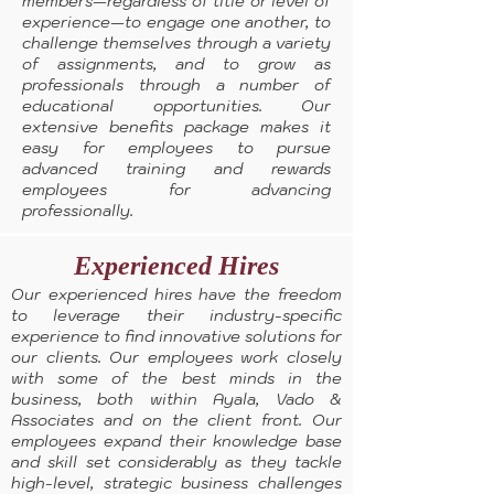
members—regardless of title or level of
experience—to engage one another, to
challenge themselves through a variety
of assignments, and to grow as
professionals through a number of
educational opportunities. Our
extensive benefits package makes it
easy for employees to pursue
advanced training and rewards
employees for advancing
professionally.
Experienced Hires
Our experienced hires have the freedom
to leverage their industry-specific
experience to find innovative solutions for
our clients. Our employees work closely
with some of the best minds in the
business, both within Ayala, Vado &
Associates and on the client front. Our
employees expand their knowledge base
and skill set considerably as they tackle
high-level, strategic business challenges