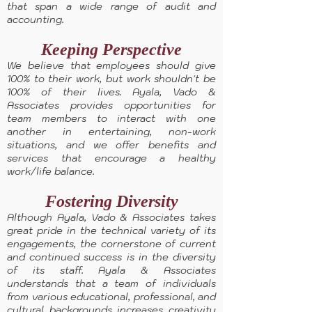
that span a wide range of audit and
accounting.
Keeping Perspective
We believe that employees should give
100% to their work, but work shouldn't be
100% of their lives. Ayala, Vado &
Associates provides opportunities for
team members to interact with one
another in entertaining, non-work
situations, and we offer benefits and
services that encourage a healthy
work/life balance.
Fostering Diversity
Although Ayala, Vado & Associates takes
great pride in the technical variety of its
engagements, the cornerstone of current
and continued success is in the diversity
of its staff. Ayala & Associates
understands that a team of individuals
from various educational, professional, and
cultural backgrounds increases creativity