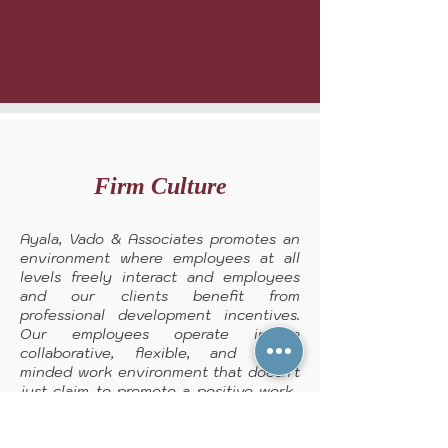
Firm Culture
Ayala, Vado & Associates promotes an
environment where employees at all
levels freely interact and employees
and our clients benefit from
professional development incentives.
Our employees operate in a
collaborative, flexible, and open-
minded work environment that doesn't
just claim to promote a positive work-
life balance, it actually cultivates it.