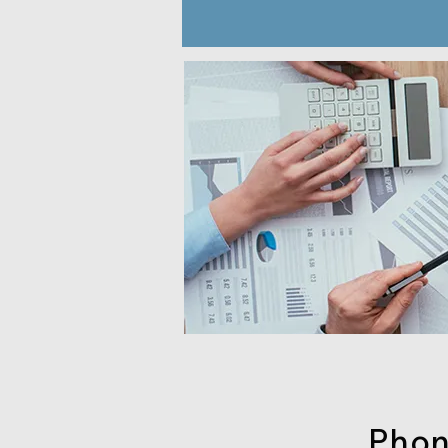
Phone