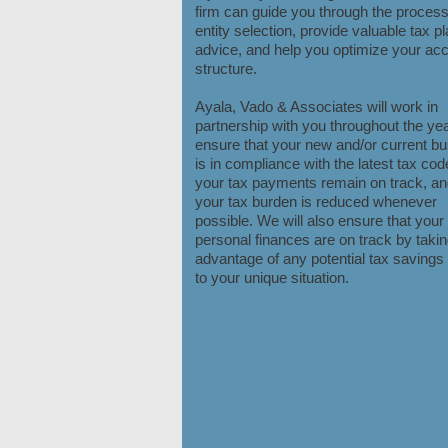
firm can guide you through the process
entity selection, provide valuable tax p
advice, and help you optimize your ac
structure.
Ayala, Vado & Associates will work in
partnership with you throughout the yea
ensure that your new and/or current b
is in compliance with the latest tax cod
your tax payments remain on track, an
your tax burden is reduced whenever
possible. We will also ensure that your
personal finances are on track by taking
advantage of any potential tax savings 
to your unique situation.