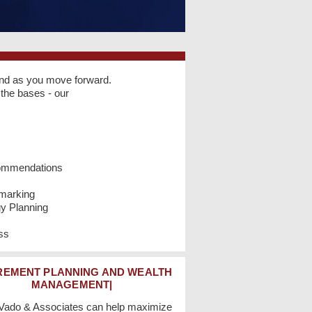
and as you move forward.
the bases - our
ommendations
hmarking
gy Planning
ss
REMENT PLANNING AND WEALTH
MANAGEMENT|
 Vado & Associates can help maximize