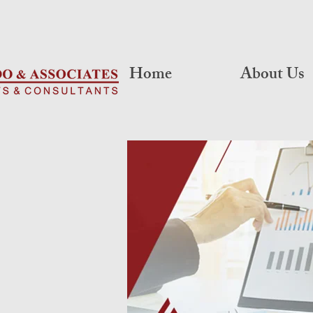
Home
About Us