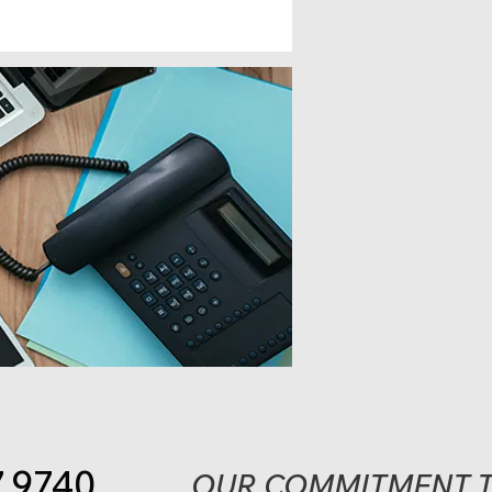
7.9740
OUR COMMITMENT T