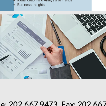
Identification and Analysis of Trends
Business Insights
: 202.667.9473 Fax: 202.66