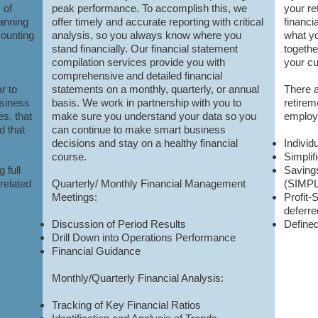
 of
peak performance. To accomplish this, we
your re
lanning
offer timely and accurate reporting with critical
financi
counting
analysis, so you always know where you
what yo
stand financially. Our financial statement
togethe
compilation services provide you with
your cu
comprehensive and detailed financial
r to
statements on a monthly, quarterly, or annual
There 
usiness
basis. We work in partnership with you to
retirem
es, that
make sure you understand your data so you
employe
d that
can continue to make smart business
decisions and stay on a healthy financial
Individ
course.
Simpli
 full
Saving
related
Quarterly/ Mont
hly Financial Management
(SIMP
Meetings:
Profit-
deferr
Discussion of Period Results
Defined
Drill Down into Operations Performance
Financial Guidance
Monthly/Quarterly Financial Analysis:
Tracking of Key Financial Ratios