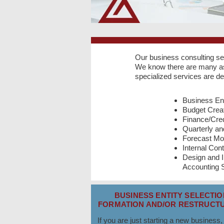
Our business consulting se
We know there are many asp
specialized services are d
Business Ent
Budget Creat
Finance/Cred
Quarterly a
Forecast Mo
Internal Cont
Design and 
Accounting
BUSINESS ENTITY SELECTIO
FORMATION AND/OR RESTRUCTU
If you are just starting a new business,