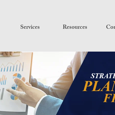
Services
Resources
Con