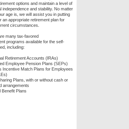
tirement options and maintain a level of
al independence and stability. No matter
ur age is, we will assist you in putting
r an appropriate retirement plan for
rrent circumstances.
are many tax-favored
ent programs available for the self-
d, including:
ual Retirement Accounts (IRAs)
fied Employee Pension Plans (SEPs)
s Incentive Match Plans for Employees
LEs)
Sharing Plans, with or without cash or
ed arrangements
 Benefit Plans