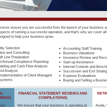
rvices ensure you are successful from the launch of your business 
ects of running a successful operation, and that’s why we cover all 
esigned to help your business grow:
ity Selection
Accounting Staff Training
ion and Consulting
Business Valuations
it Line Preparation
Insurance Review and Rec
nd Annual Compliance Reporting
Start-up Assistance
deling and Cash Flow Analysis
Internal Controls and Benc
rol Analysis
Succession and Exit Strate
Implementation of Client Managed
Expense Evaluations
 Systems
Buying and Selling a Busine
N,
FINANCIAL STATEMENT REVIEWS AND
RETI
RING|
COMPILATIONS|
 our
We ensure that your business is operating at
Ayala,