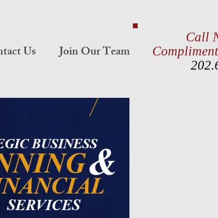
Call 
tact Us
Join Our Team
Compliment
202.