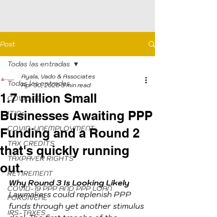
Post
Todas las entradas
Ayala, Vado & Associates
Todas las entradas
Apr 30, 2020
3 min read
1.7 million Small
COVID-19
Businesses Awaiting PPP
ITINs
COVID-UNEMPLOYMENT
Funding and a Round 2
TAX CREDITS
that's quickly running
TAXPAYER RIGHTS
out.
RETIREMENT
Why Round 3 Is Looking Likely
COVID-19 PPP AND PPP LOAN
Lawmakers could replenish PPP 
FORGIVENE
funds through yet another stimulus 
IRS-TAXES