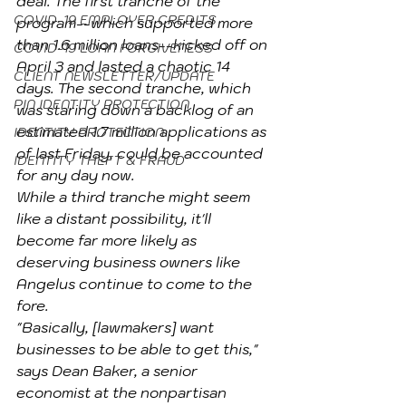
deal. The first tranche of the 
COVID-19 EMPLOYER CREDITS
program--which supported more 
than 1.6 million loans--kicked off on 
COVID-19 LOAN FORGIVENESS
April 3 and lasted a chaotic 14 
CLIENT NEWSLETTER/UPDATE
days. The second tranche, which 
PIN IDENTITY PROTECTION
was staring down a backlog of an 
estimated 1.7 million applications as 
IDENTITY PROTECTION
of last Friday, could be accounted 
IDENTITY THEFT & FRAUD
for any day now.
While a third tranche might seem 
like a distant possibility, it'll 
become far more likely as 
deserving business owners like 
Angelus continue to come to the 
fore.
"Basically, [lawmakers] want 
businesses to be able to get this," 
says Dean Baker, a senior 
economist at the nonpartisan 