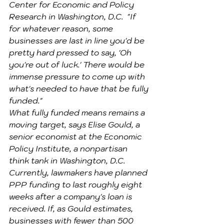
Center for Economic and Policy 
Research in Washington, D.C.  "If 
for whatever reason, some 
businesses are last in line you'd be 
pretty hard pressed to say, 'Oh 
you're out of luck.' There would be 
immense pressure to come up with 
what's needed to have that be fully 
funded."
What fully funded means remains a 
moving target, says Elise Gould, a 
senior economist at the Economic 
Policy Institute, a nonpartisan 
think tank in Washington, D.C. 
Currently, lawmakers have planned 
PPP funding to last roughly eight 
weeks after a company's loan is 
received. If, as Gould estimates, 
businesses with fewer than 500 