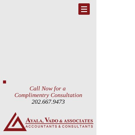
Call Now for a
Complimentry Consultation
202.667.9473