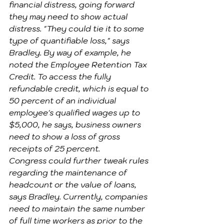
financial distress, going forward 
they may need to show actual 
distress. "They could tie it to some 
type of quantifiable loss," says 
Bradley. By way of example, he 
noted the Employee Retention Tax 
Credit. To access the fully 
refundable credit, which is equal to 
50 percent of an individual 
employee's qualified wages up to 
$5,000, he says, business owners 
need to show a loss of gross 
receipts of 25 percent.
Congress could further tweak rules 
regarding the maintenance of 
headcount or the value of loans, 
says Bradley. Currently, companies 
need to maintain the same number 
of full time workers as prior to the 