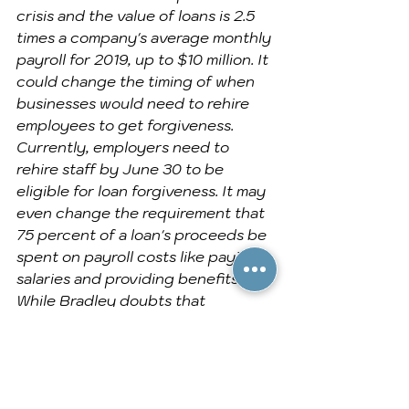
crisis and the value of loans is 2.5 
times a company's average monthly 
payroll for 2019, up to $10 million. It 
could change the timing of when 
businesses would need to rehire 
employees to get forgiveness. 
Currently, employers need to 
rehire staff by June 30 to be 
eligible for loan forgiveness. It may 
even change the requirement that 
75 percent of a loan's proceeds be 
spent on payroll costs like paying 
salaries and providing benefits.
While Bradley doubts that 
Congress would ever mess with the 
forgivable aspect of PPP loans, he 
says it is possible for lawmakers to 
authorize a new program that 