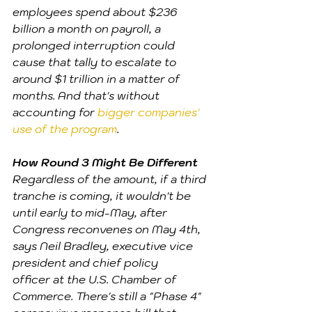
employees spend about $236 
billion a month on payroll, a 
prolonged interruption could 
cause that tally to escalate to 
around $1 trillion in a matter of 
months. And that's without 
accounting for 
bigger companies' 
use of the program
. 
How Round 3 Might Be Different
Regardless of the amount, if a third 
tranche is coming, it wouldn't be 
until early to mid-May, after 
Congress reconvenes on May 4th, 
says Neil Bradley, executive vice 
president and chief policy 
officer at the U.S. Chamber of 
Commerce. There's still a "Phase 4" 