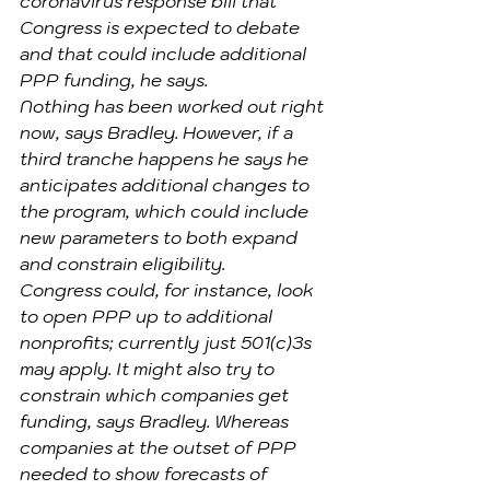
coronavirus response bill that 
Congress is expected to debate 
and that could include additional 
PPP funding, he says.
Nothing has been worked out right 
now, says Bradley. However, if a 
third tranche happens he says he 
anticipates additional changes to 
the program, which could include 
new parameters to both expand 
and constrain eligibility.
Congress could, for instance, look 
to open PPP up to additional 
nonprofits; currently just 501(c)3s 
may apply. It might also try to 
constrain which companies get 
funding, says Bradley. Whereas 
companies at the outset of PPP 
needed to show forecasts of 