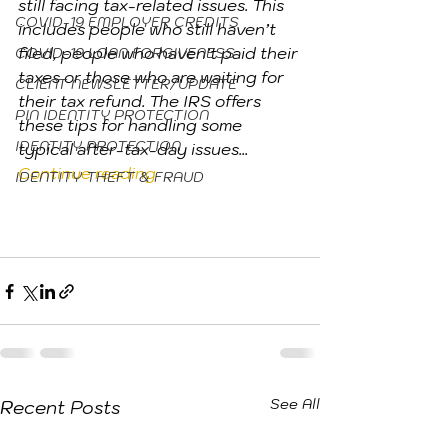
still facing tax-related issues. This 
COVID-19 EMPLOYER CREDITS
includes people who still haven’t 
filed, people who haven’t paid their 
COVID-19 LOAN FORGIVENESS
taxes or those who are waiting for 
CLIENT NEWSLETTER/UPDATE
their tax refund. The IRS offers 
PIN IDENTITY PROTECTION
these tips for handling some 
IDENTITY PROTECTION
typical after-tax-day issues... 
Continue reading
IDENTITY THEFT & FRAUD
See All
Recent Posts