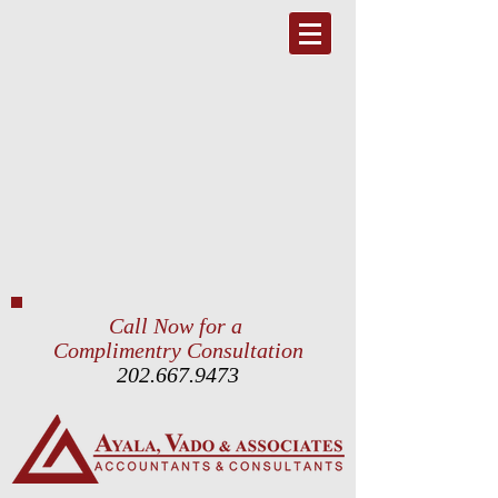
Call Now for a
Complimentry Consultation
202.667.9473