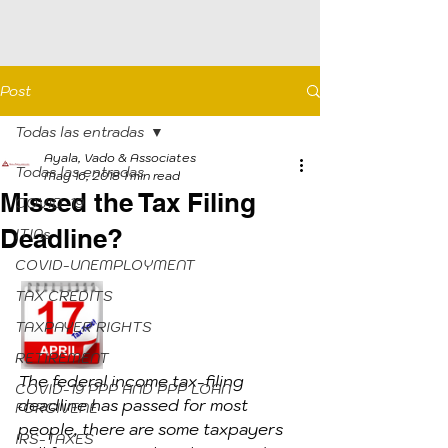
Post
Todas las entradas
Ayala, Vado & Associates
Todas las entradas
May 16, 2018
1 min read
Missed the Tax Filing
COVID-19
Deadline?
ITINs
COVID-UNEMPLOYMENT
TAX CREDITS
TAXPAYER RIGHTS
RETIREMENT
The federal income tax-filing 
COVID-19 PPP AND PPP LOAN
deadline has passed for most 
FORGIVENE
people, there are some taxpayers 
IRS-TAXES