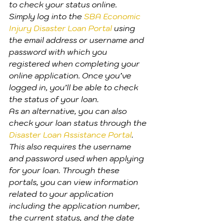
to check your status online.
Simply log into the 
SBA Economic 
Injury Disaster Loan Portal
 using 
the email address or username and 
password with which you 
registered when completing your 
online application. Once you’ve 
logged in, you’ll be able to check 
the status of your loan.
As an alternative, you can also 
check your loan status through the 
Disaster Loan Assistance Portal
. 
This also requires the username 
and password used when applying 
for your loan. Through these 
portals, you can view information 
related to your application 
including the application number, 
the current status, and the date 