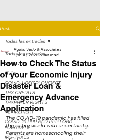
Post
Todas las entradas
Ayala, Vado & Associates
Todas las entradas
Apr 30, 2020
6 min read
How to Check The Status
COVID-19
of your Economic Injury
ITINs
COVID-UNEMPLOYMENT
Disaster Loan &
TAX CREDITS
Emergency Advance
TAXPAYER RIGHTS
Application
RETIREMENT
The COVID-19 pandemic has filled 
COVID-19 PPP AND PPP LOAN
the entire world with uncertainty. 
FORGIVENE
Parents are homeschooling their 
IRS-TAXES