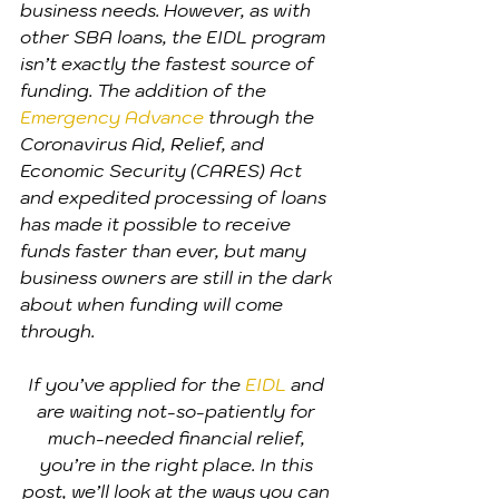
business needs. However, as with 
other SBA loans, the EIDL program 
isn’t exactly the fastest source of 
funding. The addition of the 
Emergency Advance
 through the 
Coronavirus Aid, Relief, and 
Economic Security (CARES) Act 
and expedited processing of loans 
has made it possible to receive 
funds faster than ever, but many 
business owners are still in the dark 
about when funding will come 
through.
If you’ve applied for the 
EIDL
 and 
are waiting not-so-patiently for 
much-needed financial relief, 
you’re in the right place. In this 
post, we’ll look at the ways you can 