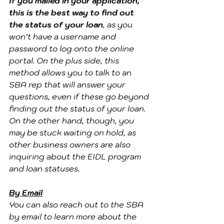
If you mailed in your application, 
this is the best way to find out 
the status of your loan
, as you 
won’t have a username and 
password to log onto the online 
portal. On the plus side, this 
method allows you to talk to an 
SBA rep that will answer your 
questions, even if these go beyond 
finding out the status of your loan. 
On the other hand, though, you 
may be stuck waiting on hold, as 
other business owners are also 
inquiring about the EIDL program 
and loan statuses.
By Email
You can also reach out to the SBA 
by email to learn more about the 