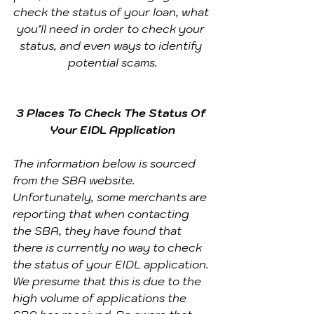
check the status of your loan, what 
you’ll need in order to check your 
status, and even ways to identify 
potential scams.
3 Places To Check The Status Of 
Your EIDL Application
The information below is sourced 
from the SBA website. 
Unfortunately, some merchants are 
reporting that when contacting 
the SBA, they have found that 
there is currently no way to check 
the status of your EIDL application. 
We presume that this is due to the 
high volume of applications the 