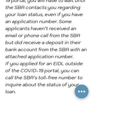
19 portal, you will have to wait until 
the SBA contacts you regarding 
your loan status, even if you have 
an application number. Some 
applicants haven’t received an 
email or phone call from the SBA 
but did receive a deposit in their 
bank account from the SBA with an 
attached application number.
If you applied for an EIDL outside 
of the COVID-19 portal, you can 
call the SBA’s toll-free number to 
inquire about the status of your 
loan.
I’ve tried contacting the SBA but 
haven’t heard anything. What do I 
do now?
Unfortunately, many small business 