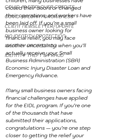
children, many businesses have 
COVID-19 EMPLOYER CREDITS
closed their doors or changed 
their operations, and workers have 
COVID-19 LOAN FORGIVENESS
been laid off. If you’re a small 
CLIENT NEWSLETTER/UPDATE
business owner looking for 
PIN IDENTITY PROTECTION
financial relief, you may face 
another uncertainty: when you’ll 
IDENTITY PROTECTION
actually receive your Small 
IDENTITY THEFT & FRAUD
Business Administration (SBA) 
Economic Injury Disaster Loan and 
Emergency Advance.
Many small business owners facing 
financial challenges have applied 
for the EIDL program. If you’re one 
of the thousands that have 
submitted their applications, 
congratulations — you’re one step 
closer to getting the relief your 