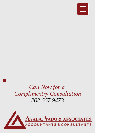
Call Now for a
Complimentry Consultation
202.667.9473