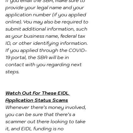
If you email the SBA, make sure to 
provide your legal name and your 
application number (if you applied 
online). You may also be required to 
submit additional information, such 
as your business name, federal tax 
ID, or other identifying information.
If you applied through the COVID-
19 portal, the SBA will be in 
contact with you regarding next 
steps.
Watch Out For These EIDL 
Application Status Scams
Whenever there’s money involved, 
you can be sure that there’s a 
scammer out there looking to take 
it, and EIDL funding is no 