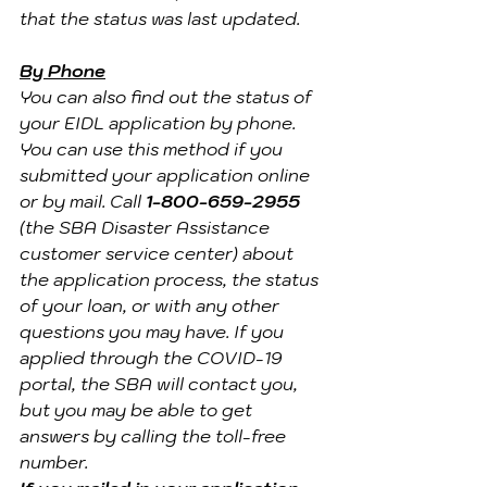
that the status was last updated.
By Phone
You can also find out the status of 
your EIDL application by phone. 
You can use this method if you 
submitted your application online 
or by mail. Call 
1-800-659-2955
(the SBA Disaster Assistance 
customer service center) about 
the application process, the status 
of your loan, or with any other 
questions you may have. If you 
applied through the COVID-19 
portal, the SBA will contact you, 
but you may be able to get 
answers by calling the toll-free 
number.