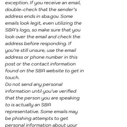
exception. If you receive an email, 
double-check that the sender’s 
address ends in sba.gov. Some 
emails look legit, even utilizing the 
SBA’s logo, so make sure that you 
look over the email and check the 
address before responding. If 
you’re still unsure, use the email 
address or phone number in this 
post or the contact information 
found on the SBA website to get in 
touch.
Do not send any personal 
information until you’ve verified 
that the person you are speaking 
to is actually an SBA 
representative. Some emails may 
be phishing attempts to get 
personal information about your 