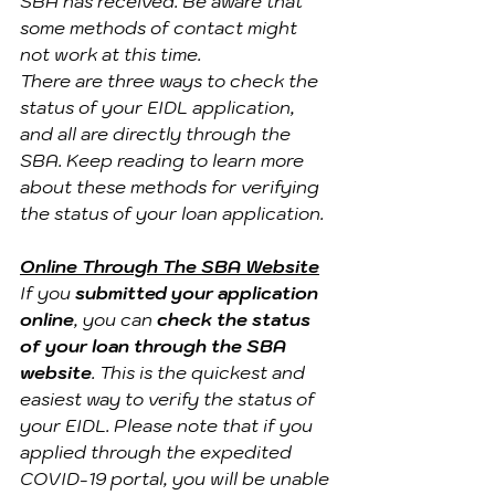
SBA has received. Be aware that 
some methods of contact might 
not work at this time.
There are three ways to check the 
status of your EIDL application, 
and all are directly through the 
SBA. Keep reading to learn more 
about these methods for verifying 
the status of your loan application.
Online Through The SBA Website
If you 
submitted your application 
online
, you can 
check the status 
of your loan through the SBA 
website
. This is the quickest and 
easiest way to verify the status of 
your EIDL. Please note that if you 
applied through the expedited 
COVID-19 portal, you will be unable 