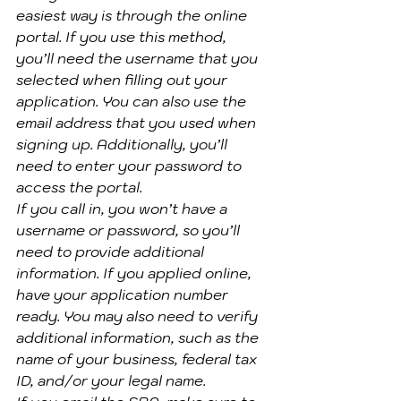
easiest way is through the online 
portal. If you use this method, 
you’ll need the username that you 
selected when filling out your 
application. You can also use the 
email address that you used when 
signing up. Additionally, you’ll 
need to enter your password to 
access the portal.
If you call in, you won’t have a 
username or password, so you’ll 
need to provide additional 
information. If you applied online, 
have your application number 
ready. You may also need to verify 
additional information, such as the 
name of your business, federal tax 
ID, and/or your legal name.