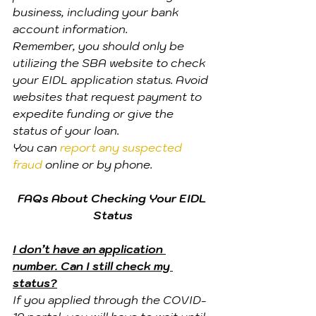
business, including your bank 
account information.
Remember, you should only be 
utilizing the SBA website to check 
your EIDL application status. Avoid 
websites that request payment to 
expedite funding or give the 
status of your loan.
You can 
report any suspected 
fraud
 online or by phone.
FAQs About Checking Your EIDL 
Status
I don’t have an application 
number. Can I still check my 
status?
If you applied through the COVID-