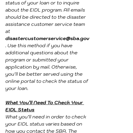
status of your loan or to inquire 
about the EIDL program. All emails 
should be directed to the disaster 
assistance customer service team 
at 
disastercustomerservice@sba.gov
. Use this method if you have 
additional questions about the 
program or submitted your 
application by mail. Otherwise, 
you’ll be better served using the 
online portal to check the status of 
your loan.
What You’ll Need To Check Your 
EIDL Status
What you’ll need in order to check 
your EIDL status varies based on 
how you contact the SBA. The 