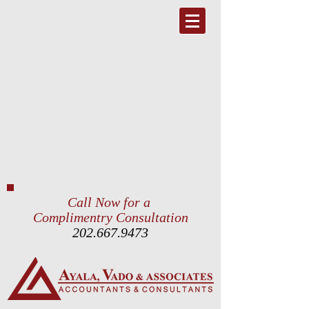
Call Now for a
Complimentry Consultation
202.667.9473