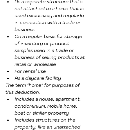
As a separate structure that's 
not attached to a home that is 
used exclusively and regularly 
in connection with a trade or 
business
On a regular basis for storage 
of inventory or product 
samples used in a trade or 
business of selling products at 
retail or wholesale
For rental use
As a daycare facility
The term "home" for purposes of 
this deduction:
Includes a house, apartment, 
condominium, mobile home, 
boat or similar property
Includes structures on the 
property, like an unattached 