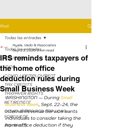
Post
Todas las entradas
Ayala, Vado & Associates
Todas las entradas
Sep 23, 2020
3 min read
IRS reminds taxpayers of
COVID-19
the home office
ITINs
COVID-UNEMPLOYMENT
deduction rules during
TAX CREDITS
Small Business Week
TAXPAYER RIGHTS
WASHINGTON — During 
Small 
RETIREMENT
Business Week
, Sept. 22-24, the 
Internal Revenue Service wants 
COVID-19 PPP AND PPP LOAN
FORGIVENE
individuals to consider taking the 
home office deduction if they 
IRS-TAXES