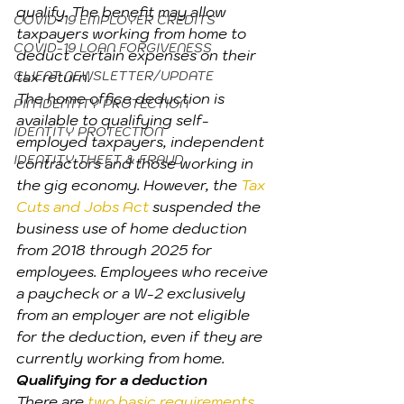
qualify. The benefit may allow 
COVID-19 EMPLOYER CREDITS
taxpayers working from home to 
COVID-19 LOAN FORGIVENESS
deduct certain expenses on their 
CLIENT NEWSLETTER/UPDATE
tax return. 
The home office deduction is 
PIN IDENTITY PROTECTION
available to qualifying self-
IDENTITY PROTECTION
employed taxpayers, independent 
IDENTITY THEFT & FRAUD
contractors and those working in 
the gig economy. However, the 
Tax 
Cuts and Jobs Act
 suspended the 
business use of home deduction 
from 2018 through 2025 for 
employees. Employees who receive 
a paycheck or a W-2 exclusively 
from an employer are not eligible 
for the deduction, even if they are 
currently working from home.
Qualifying for a deduction
There are 
two basic requirements