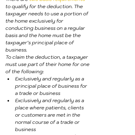
to qualify for the deduction. The 
taxpayer needs to use a portion of 
the home exclusively for 
conducting business on a regular 
basis and the home must be the 
taxpayer’s principal place of 
business.
To claim the deduction, a taxpayer 
must use part of their home for one 
of the following:
Exclusively and regularly as a 
principal place of business for 
a trade or business
Exclusively and regularly as a 
place where patients, clients 
or customers are met in the 
normal course of a trade or 
business