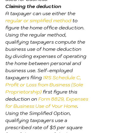
Claiming the deduction
A taxpayer can use either the 
regular or simplified method
 to 
figure the home office deduction.
Using the regular method, 
qualifying taxpayers compute the 
business use of home deduction 
by dividing expenses of operating 
the home between personal and 
business use. Self-employed 
taxpayers filing
 IRS Schedule C, 
Profit or Loss from Business (Sole 
Proprietorship)
 first figure this 
deduction on 
Form 8829, Expenses 
for Business Use of Your Home
.
Using the Simplified Option, 
qualifying taxpayers use a 
prescribed rate of $5 per square 