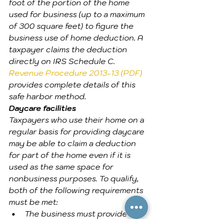
foot of the portion of the home 
used for business (up to a maximum 
of 300 square feet) to figure the 
business use of home deduction. A 
taxpayer claims the deduction 
directly on IRS Schedule C. 
Revenue Procedure 2013-13 (PDF)
provides complete details of this 
safe harbor method.
Daycare facilities
Taxpayers who use their home on a 
regular basis for providing daycare 
may be able to claim a deduction 
for part of the home even if it is 
used as the same space for 
nonbusiness purposes. To qualify, 
both of the following requirements 
must be met:
The business must provide 