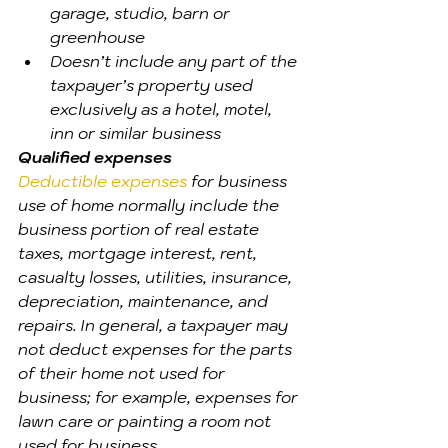
garage, studio, barn or 
greenhouse
Doesn’t include any part of the 
taxpayer’s property used 
exclusively as a hotel, motel, 
inn or similar business
Qualified expenses
Deductible expenses
 for business 
use of home normally include the 
business portion of real estate 
taxes, mortgage interest, rent, 
casualty losses, utilities, insurance, 
depreciation, maintenance, and 
repairs. In general, a taxpayer may 
not deduct expenses for the parts 
of their home not used for 
business; for example, expenses for 
lawn care or painting a room not 
used for business.