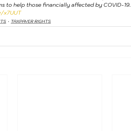
ims to help those financially affected by COVID-19.
ov/x7UUT
ITS
TAXPAYER RIGHTS