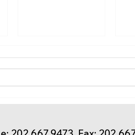
Get Ready for Taxes: Get
Nov.
ready now to file 2020
regi
federal income tax returns
Econ
Some
spec
: 202.667.9473 Fax: 202.66