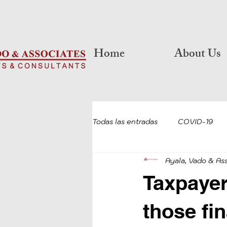
Home
About Us
Todas las entradas
COVID-19
Ayala, Vado & As
RETIREMENT
COVID-19 P
Taxpayer 
COVID-19 LOAN FORGIVENESS
those fi