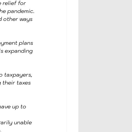
relief for 
the pandemic. 
 other ways 
ayment plans 
 is expanding 
o taxpayers, 
 their taxes 
ave up to 
arily unable 
.