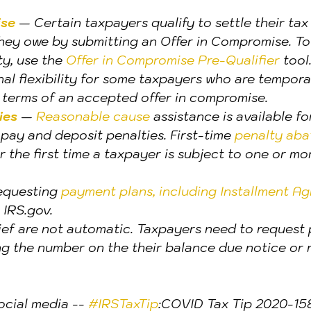
ise
 — Certain taxpayers qualify to settle their tax b
hey owe by submitting an Offer in Compromise. To
ty, use the 
Offer in Compromise Pre-Qualifier 
tool
onal flexibility for some taxpayers who are tempora
terms of an accepted offer in compromise.
ies
 — 
Reasonable cause
 assistance is available f
e, pay and deposit penalties. First-time 
penalty abat
or the first time a taxpayer is subject to one or mo
equesting 
payment plans, including Installment A
 IRS.gov.
lief are not automatic. Taxpayers need to request
ng the number on the their balance due notice or 
ocial media -- 
#IRSTaxTip
:COVID Tax Tip 2020-158