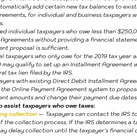
utomatically add certain new tax balances to exist
reements, for individual and business taxpayers 
s.
ied individual taxpayers who owe less than $250,
 Agreements without providing a financial statemen
t proposal is sufficient.
l taxpayers who only owe for the 2019 tax year a
may qualify to set up an Installment Agreement w
al tax lien filed by the IRS.
ayers with existing Direct Debit Installment Agre
e the Online Payment Agreement system to propos
nt amounts and change their payment due dates
to assist taxpayers who owe taxes:
ng collection 
— Taxpayers can contact the IRS to
 the collection process. If the IRS determines a t
may delay collection until the taxpayer's financial 