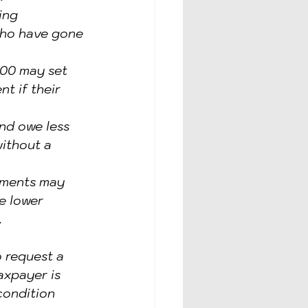
ing 
who have gone 
000 may set 
t if their 
nd owe less 
ithout a 
ements may 
e lower 
.
 request a 
axpayer is 
condition 