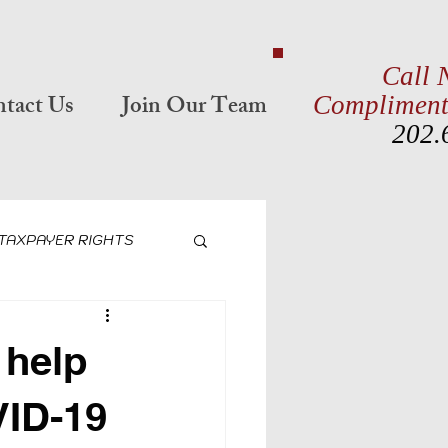
Call 
tact Us
Join Our Team
Compliment
202.
TAXPAYER RIGHTS
 EMPLOYER CREDITS
 help
CTION
VID-19