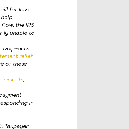
ill for less 
 help 
. Now, the IRS 
rily unable to 
or taxpayers 
ement relief 
re of these 
greements
, 
 payment 
responding in 
: Taxpayer 