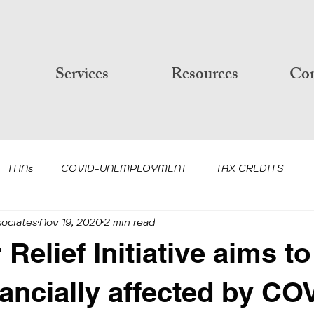
Services
Resources
Con
ITINs
COVID-UNEMPLOYMENT
TAX CREDITS
sociates
Nov 19, 2020
2 min read
PP AND PPP LOAN FORGIVENE
IRS-TAXES
COVID-19
Relief Initiative aims to
CLIENT NEWSLETTER/UPDATE
PIN IDENTITY PROTE
nancially affected by CO