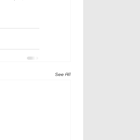
 
See All