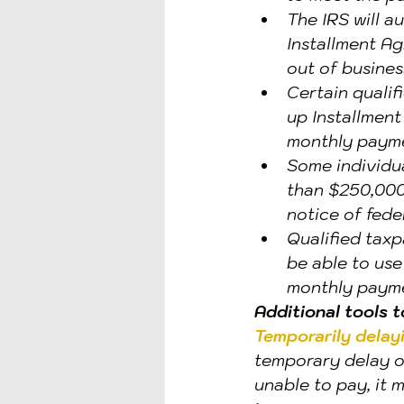
The IRS will a
Installment Ag
out of busines
Certain qualif
up Installment
monthly paymen
Some individua
than $250,000 
notice of feder
Qualified taxp
be able to us
monthly payme
Additional tools 
Temporarily delayi
temporary delay of
unable to pay, it 