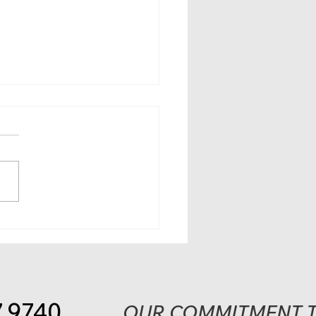
 21 deadline nears to
ster online for
omic Impact Payment;
 people can claim
ial
7.9740
OUR COMMITMENT T