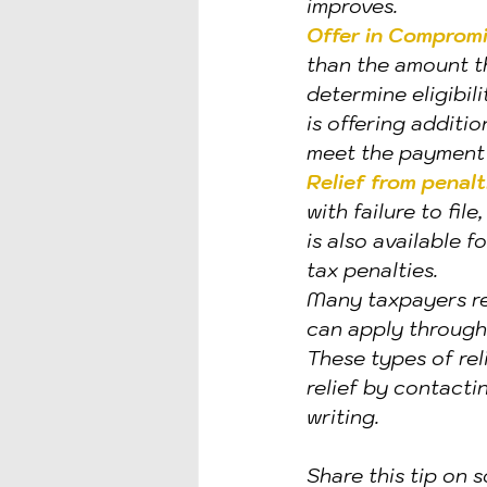
improves.
Offer in Comprom
than the amount t
determine eligibili
is offering additi
meet the payment 
Relief from penalt
with failure to fil
is also available f
tax penalties.
Many taxpayers r
can apply through
These types of re
relief by contacti
writing.
Share this tip on s