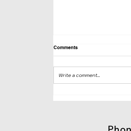
Comments
Write a comment...
IRS makes it easier to set
up payment agreements;
Offers other relief to
taxpayers struggling with t
Phone