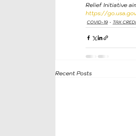
Relief Initiative a
https://go.usa.g
COVID-19
TAX CRED
Recent Posts