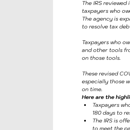
The IRS reviewed it
IDENTITY PROTECTION
ID
taxpayers who owe 
The agency is exp
to resolve tax deb
Taxpayers who owe
and other tools fr
on those tools.
These revised COVI
especially those w
on time.
Here are the highl
Taxpayers who
180 days to res
The IRS is off
to meet the p