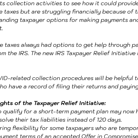
s collection activities to see how it could provide 
ENTITY THEFT & FRAUD
taxes but are struggling financially because of 
anding taxpayer options for making payments and
t.
 taxes always had options to get help through p
om the IRS. The new IRS Taxpayer Relief Initiative
D-related collection procedures will be helpful t
ho have a record of filing their returns and paying
ights of the Taxpayer Relief Initiative:
 qualify for a short-term payment plan may now h
olve their tax liabilities instead of 120 days.
ering flexibility for some taxpayers who are tempor
ayment terms of an accepted Offer in Compromise