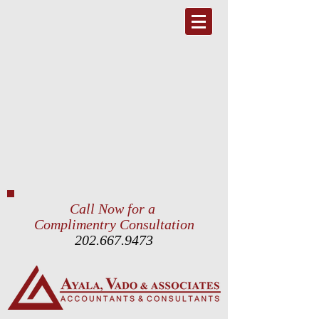
Call Now for a
Complimentry Consultation
202.667.9473