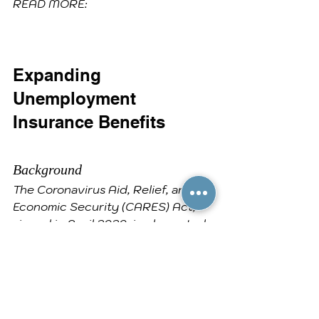
READ MORE:
Expanding 
Unemployment 
Insurance Benefits
Background
The Coronavirus Aid, Relief, and 
Economic Security (CARES) Act, 
signed in April 2020, implemented 
a provision that provided eligible 
individuals who are collecting 
Unemployment Compensation with 
an additional $600 per week in 
benefits.