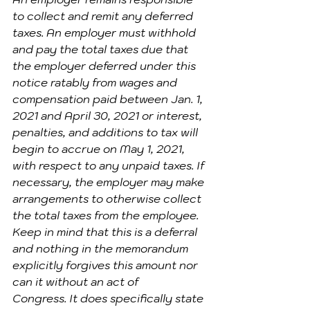
to collect and remit any deferred 
taxes. An employer must withhold 
and pay the total taxes due that 
the employer deferred under this 
notice ratably from wages and 
compensation paid between Jan. 1, 
2021 and April 30, 2021 or interest, 
penalties, and additions to tax will 
begin to accrue on May 1, 2021, 
with respect to any unpaid taxes. If 
necessary, the employer may make 
arrangements to otherwise collect 
the total taxes from the employee.
Keep in mind that this is a deferral 
and nothing in the memorandum 
explicitly forgives this amount nor 
can it without an act of 
Congress. It does specifically state 