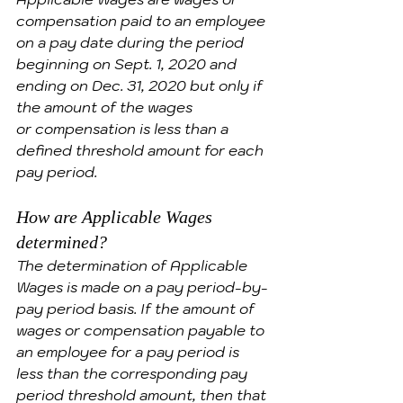
compensation paid to an employee 
on a pay date during the period 
beginning on Sept. 1, 2020 and 
ending on Dec. 31, 2020 but only if 
the amount of the wages 
or compensation is less than a 
defined threshold amount for each 
pay period.
How are Applicable Wages 
determined?
The determination of Applicable 
Wages is made on a pay period-by-
pay period basis. If the amount of 
wages or compensation payable to 
an employee for a pay period is 
less than the corresponding pay 
period threshold amount, then that 