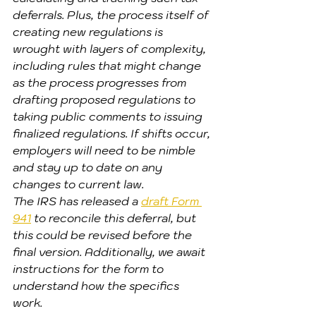
deferrals. Plus, the process itself of 
creating new regulations is 
wrought with layers of complexity, 
including rules that might change 
as the process progresses from 
drafting proposed regulations to 
taking public comments to issuing 
finalized regulations. If shifts occur, 
employers will need to be nimble 
and stay up to date on any 
changes to current law.
The IRS has released a 
draft Form 
941
 to reconcile this deferral, but 
this could be revised before the 
final version. Additionally, we await 
instructions for the form to 
understand how the specifics 
work.  