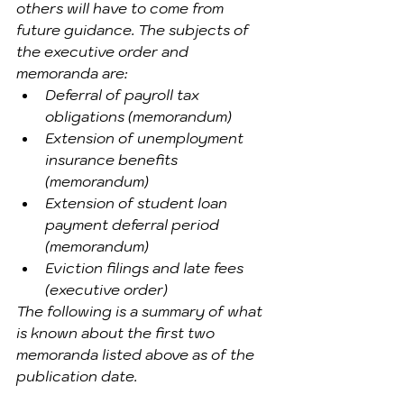
others will have to come from 
future guidance. The subjects of 
the executive order and 
memoranda are:
Deferral of payroll tax 
obligations (memorandum)
Extension of unemployment 
insurance benefits 
(memorandum)
Extension of student loan 
payment deferral period 
(memorandum)
Eviction filings and late fees 
(executive order)
The following is a summary of what 
is known about the first two 
memoranda listed above as of the 
publication date.