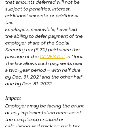
that amounts deferred will not be 
subject to penalties, interest, 
additional amounts, or additional 
tax.
Employers, meanwhile, have had 
the ability to defer payment of the 
employer share of the Social 
Security tax (6.2%) paid since the 
passage of the 
CARES Act
 in April. 
The law allows such payments over 
a two-year period – with half due 
by Dec. 31, 2021 and the other half 
due by Dec. 31, 2022.
Impact
Employers may be facing the brunt 
of any implementation because of 
the complexity created on 
calculating and tracking such tax 