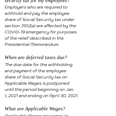
security tax for my employees?
Employers who are required to 
withhold and pay the employee 
share of Social Security tax under 
section 3102(a) are affected by the 
COVID-19 emergency for purposes 
of the relief described in the 
Presidential Memorandum.
When are deferred taxes due?
The due date for the withholding 
and payment of the employee 
share of Social Security tax on 
Applicable Wages is postponed 
until the period beginning on Jan. 
1, 2021 and ending on April 30, 2021.
What are Applicable Wages?
Applicable Wages are wages or 