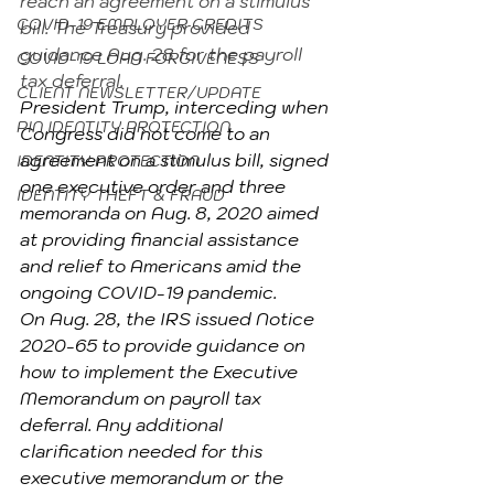
reach an agreement on a stimulus 
COVID-19 EMPLOYER CREDITS
bill. The Treasury provided 
guidance Aug. 28 for the payroll 
COVID-19 LOAN FORGIVENESS
tax deferral.
CLIENT NEWSLETTER/UPDATE
President Trump, interceding when 
PIN IDENTITY PROTECTION
Congress did not come to an 
agreement on a stimulus bill, signed 
IDENTITY PROTECTION
one executive order and three 
IDENTITY THEFT & FRAUD
memoranda on Aug. 8, 2020 aimed 
at providing financial assistance 
and relief to Americans amid the 
ongoing COVID-19 pandemic.
On Aug. 28, the IRS issued Notice 
2020-65 to provide guidance on 
how to implement the Executive 
Memorandum on payroll tax 
deferral. Any additional 
clarification needed for this 
executive memorandum or the 