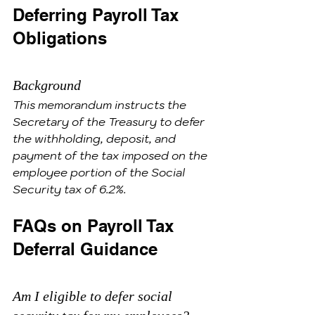
Deferring Payroll Tax 
Obligations
Background
This memorandum instructs the 
Secretary of the Treasury to defer 
the withholding, deposit, and 
payment of the tax imposed on the 
employee portion of the Social 
Security tax of 6.2%.
FAQs on Payroll Tax 
Deferral Guidance
Am I eligible to defer social 