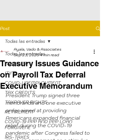
Post
Todas las entradas
Ayala, Vado & Associates
Todas las entradas
Sep 23, 2020
4 min read
Treasury Issues Guidance
COVID-19
on Payroll Tax Deferral
ITINs
COVID-UNEMPLOYMENT
Executive Memorandum
TAX CREDITS
President Trump signed three 
TAXPAYER RIGHTS
memoranda and one executive 
order aimed at providing 
RETIREMENT
Americans expanded financial 
COVID-19 PPP AND PPP LOAN
relief during the COVID-19 
FORGIVENE
pandemic after Congress failed to 
IRS-TAXES