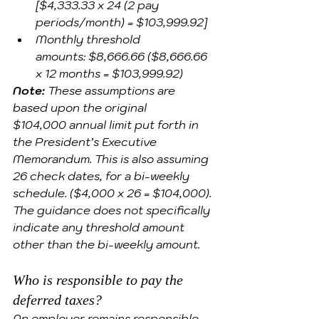
[$4,333.33 x 24 (2 pay 
periods/month) = $103,999.92]
Monthly threshold 
amounts: $8,666.66 ($8,666.66 
x 12 months = $103,999.92)
Note:
These assumptions are 
based upon the original 
$104,000 annual limit put forth in 
the President’s Executive 
Memorandum. This is also assuming 
26 check dates, for a bi-weekly 
schedule. ($4,000 x 26 = $104,000). 
The guidance does not specifically 
indicate any threshold amount 
other than the bi-weekly amount.
Who is responsible to pay the 
deferred taxes? 
An employer remains responsible 