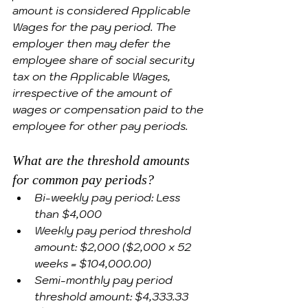
amount is considered Applicable 
Wages for the pay period. The 
employer then may defer the 
employee share of social security 
tax on the Applicable Wages, 
irrespective of the amount of 
wages or compensation paid to the 
employee for other pay periods.
What are the threshold amounts 
for common pay periods?
Bi-weekly pay period: Less 
than $4,000 
Weekly pay period threshold 
amount: $2,000 ($2,000 x 52 
weeks = $104,000.00)
Semi-monthly pay period 
threshold amount: $4,333.33 